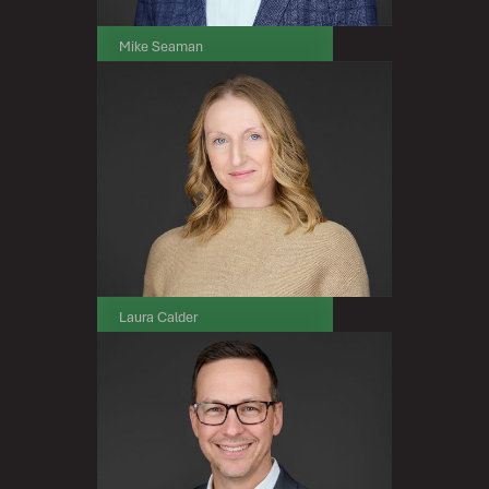
Mike Seaman
Senior Vice President, Sales
Laura Calder
Senior Vice President, Marketing