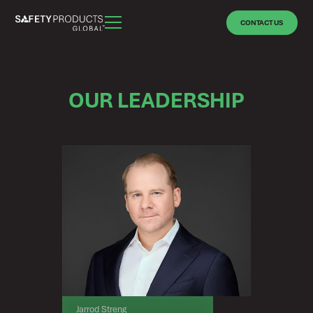
CONTACT US
OUR LEADERSHIP
Jarrod Streng