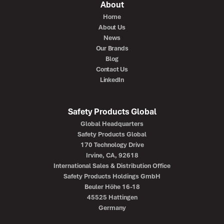
About
Home
About Us
News
Our Brands
Blog
Contact Us
LinkedIn
Safety Products Global
Global Headquarters
Safety Products Global
170 Technology Drive
Irvine, CA, 92618
International Sales & Distribution Office
Safety Products Holdings GmbH
Beuler Höhe 16-18
45525 Hattingen
Germany