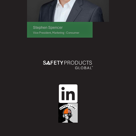
Stephen Spencer
Vice President, Marketing - Consumer