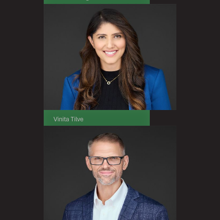
President & Chief Executive Officer
Vinita Tilve
Chief Financial Officer